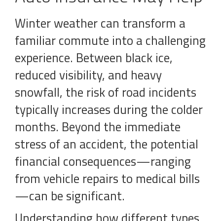
Winter weather can transform a
familiar commute into a challenging
experience. Between black ice,
reduced visibility, and heavy
snowfall, the risk of road incidents
typically increases during the colder
months. Beyond the immediate
stress of an accident, the potential
financial consequences—ranging
from vehicle repairs to medical bills
—can be significant.
Understanding how different types