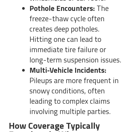
Pothole Encounters:
The
freeze-thaw cycle often
creates deep potholes.
Hitting one can lead to
immediate tire failure or
long-term suspension issues.
Multi-Vehicle Incidents:
Pileups are more frequent in
snowy conditions, often
leading to complex claims
involving multiple parties.
How Coverage Typically