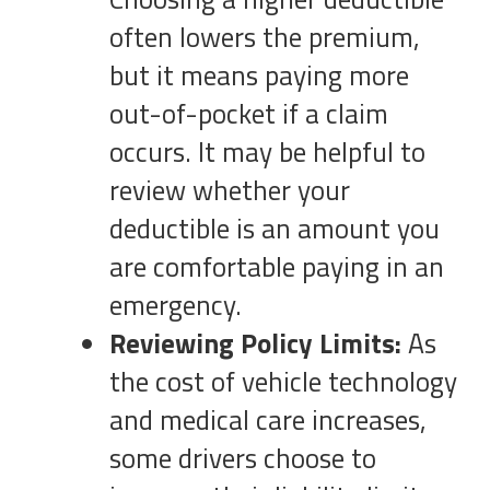
often lowers the premium,
but it means paying more
out-of-pocket if a claim
occurs. It may be helpful to
review whether your
deductible is an amount you
are comfortable paying in an
emergency.
Reviewing Policy Limits:
As
the cost of vehicle technology
and medical care increases,
some drivers choose to