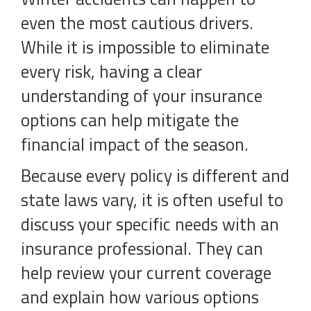
even the most cautious drivers.
While it is impossible to eliminate
every risk, having a clear
understanding of your insurance
options can help mitigate the
financial impact of the season.
Because every policy is different and
state laws vary, it is often useful to
discuss your specific needs with an
insurance professional. They can
help review your current coverage
and explain how various options