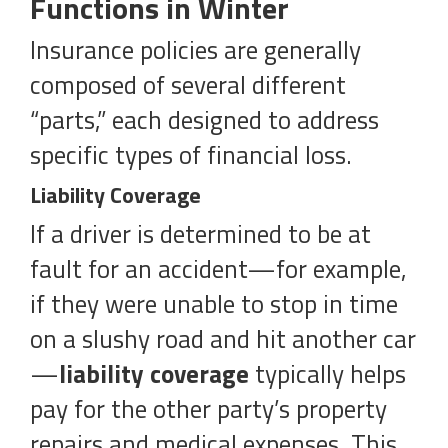
Functions in Winter
Insurance policies are generally
composed of several different
“parts,” each designed to address
specific types of financial loss.
Liability Coverage
If a driver is determined to be at
fault for an accident—for example,
if they were unable to stop in time
on a slushy road and hit another car
—
liability coverage
typically helps
pay for the other party’s property
repairs and medical expenses. This