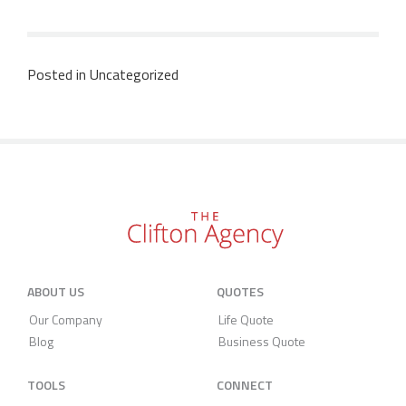
Posted in
Uncategorized
ABOUT US
QUOTES
Our Company
Life Quote
Blog
Business Quote
TOOLS
CONNECT