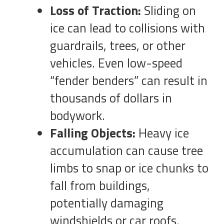
Loss of Traction:
Sliding on
ice can lead to collisions with
guardrails, trees, or other
vehicles. Even low-speed
“fender benders” can result in
thousands of dollars in
bodywork.
Falling Objects:
Heavy ice
accumulation can cause tree
limbs to snap or ice chunks to
fall from buildings,
potentially damaging
windshields or car roofs.