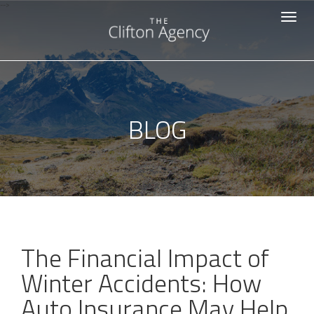
-->
Toggle
navigat
BLOG
The Financial Impact of
Winter Accidents: How
Auto Insurance May Help