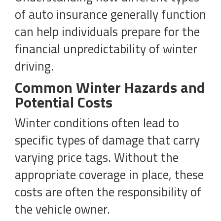
of auto insurance generally function
can help individuals prepare for the
financial unpredictability of winter
driving.
Common Winter Hazards and
Potential Costs
Winter conditions often lead to
specific types of damage that carry
varying price tags. Without the
appropriate coverage in place, these
costs are often the responsibility of
the vehicle owner.