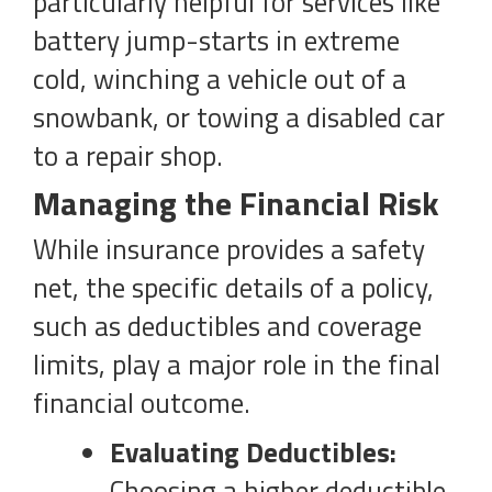
particularly helpful for services like
battery jump-starts in extreme
cold, winching a vehicle out of a
snowbank, or towing a disabled car
to a repair shop.
Managing the Financial Risk
While insurance provides a safety
net, the specific details of a policy,
such as deductibles and coverage
limits, play a major role in the final
financial outcome.
Evaluating Deductibles:
Choosing a higher deductible