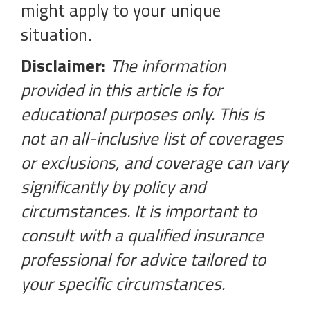
might apply to your unique
situation.
Disclaimer:
The information
provided in this article is for
educational purposes only. This is
not an all-inclusive list of coverages
or exclusions, and coverage can vary
significantly by policy and
circumstances. It is important to
consult with a qualified insurance
professional for advice tailored to
your specific circumstances.