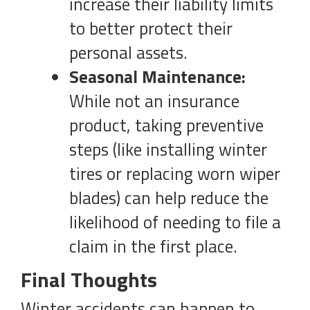
increase their liability limits
to better protect their
personal assets.
Seasonal Maintenance:
While not an insurance
product, taking preventive
steps (like installing winter
tires or replacing worn wiper
blades) can help reduce the
likelihood of needing to file a
claim in the first place.
Final Thoughts
Winter accidents can happen to