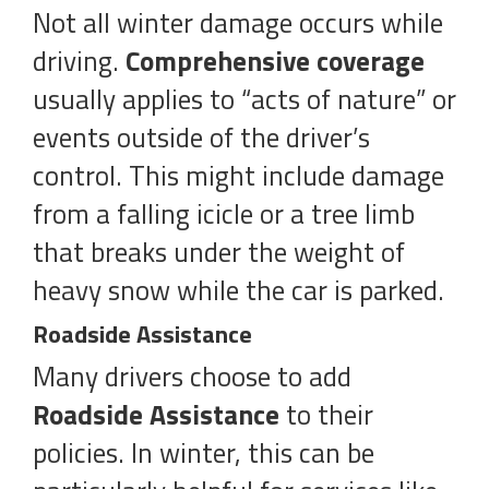
Not all winter damage occurs while
driving.
Comprehensive coverage
usually applies to “acts of nature” or
events outside of the driver’s
control. This might include damage
from a falling icicle or a tree limb
that breaks under the weight of
heavy snow while the car is parked.
Roadside Assistance
Many drivers choose to add
Roadside Assistance
to their
policies. In winter, this can be