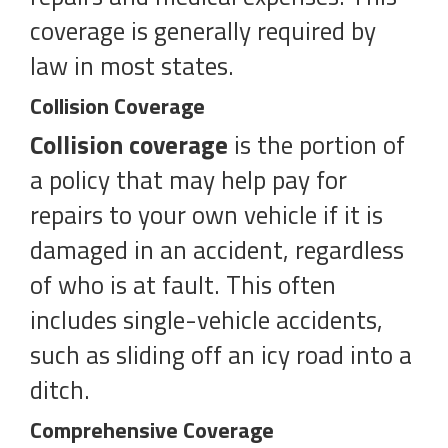
coverage is generally required by
law in most states.
Collision Coverage
Collision coverage
is the portion of
a policy that may help pay for
repairs to your own vehicle if it is
damaged in an accident, regardless
of who is at fault. This often
includes single-vehicle accidents,
such as sliding off an icy road into a
ditch.
Comprehensive Coverage