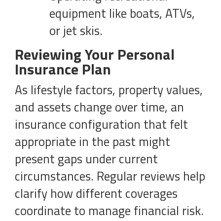
equipment like boats, ATVs,
or jet skis.
Reviewing Your Personal
Insurance Plan
As lifestyle factors, property values,
and assets change over time, an
insurance configuration that felt
appropriate in the past might
present gaps under current
circumstances. Regular reviews help
clarify how different coverages
coordinate to manage financial risk.