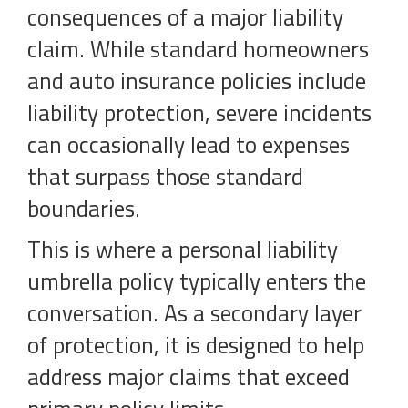
consequences of a major liability
claim. While standard homeowners
and auto insurance policies include
liability protection, severe incidents
can occasionally lead to expenses
that surpass those standard
boundaries.
This is where a personal liability
umbrella policy typically enters the
conversation. As a secondary layer
of protection, it is designed to help
address major claims that exceed