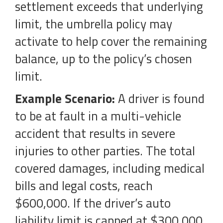
settlement exceeds that underlying
limit, the umbrella policy may
activate to help cover the remaining
balance, up to the policy’s chosen
limit.
Example Scenario:
A driver is found
to be at fault in a multi-vehicle
accident that results in severe
injuries to other parties. The total
covered damages, including medical
bills and legal costs, reach
$600,000. If the driver’s auto
liability limit is capped at $300,000,