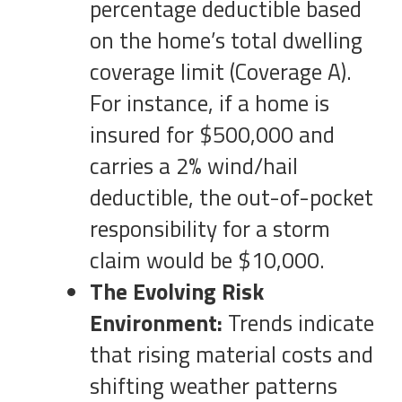
percentage deductible based
on the home’s total dwelling
coverage limit (Coverage A).
For instance, if a home is
insured for $500,000 and
carries a 2% wind/hail
deductible, the out-of-pocket
responsibility for a storm
claim would be $10,000.
The Evolving Risk
Environment:
Trends indicate
that rising material costs and
shifting weather patterns