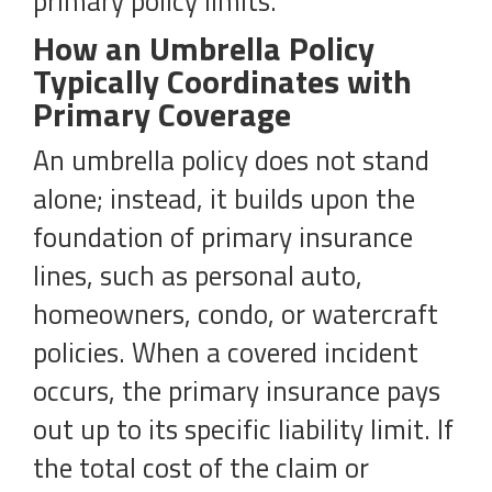
primary policy limits.
How an Umbrella Policy
Typically Coordinates with
Primary Coverage
An umbrella policy does not stand
alone; instead, it builds upon the
foundation of primary insurance
lines, such as personal auto,
homeowners, condo, or watercraft
policies. When a covered incident
occurs, the primary insurance pays
out up to its specific liability limit. If
the total cost of the claim or