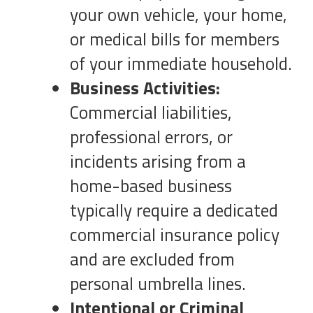
your own vehicle, your home,
or medical bills for members
of your immediate household.
Business Activities:
Commercial liabilities,
professional errors, or
incidents arising from a
home-based business
typically require a dedicated
commercial insurance policy
and are excluded from
personal umbrella lines.
Intentional or Criminal