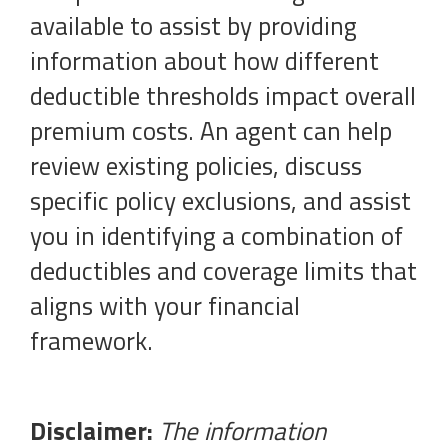
available to assist by providing
information about how different
deductible thresholds impact overall
premium costs. An agent can help
review existing policies, discuss
specific policy exclusions, and assist
you in identifying a combination of
deductibles and coverage limits that
aligns with your financial
framework.
Disclaimer:
The information