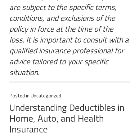
are subject to the specific terms,
conditions, and exclusions of the
policy in force at the time of the
loss. It is important to consult with a
qualified insurance professional for
advice tailored to your specific
situation.
Posted in
Uncategorized
Understanding Deductibles in
Home, Auto, and Health
Insurance