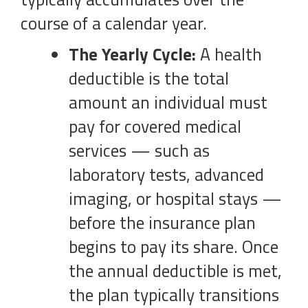
course of a calendar year.
The Yearly Cycle:
A health
deductible is the total
amount an individual must
pay for covered medical
services — such as
laboratory tests, advanced
imaging, or hospital stays —
before the insurance plan
begins to pay its share. Once
the annual deductible is met,
the plan typically transitions