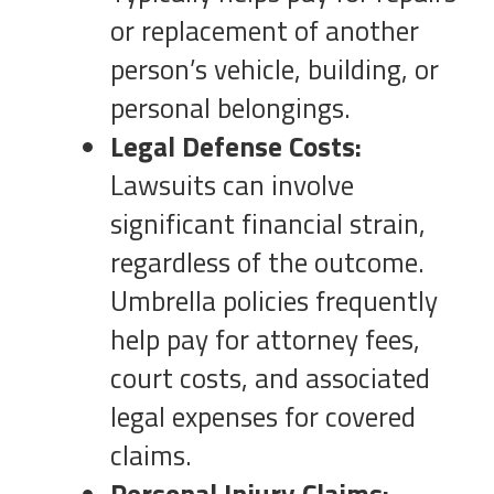
or replacement of another
person’s vehicle, building, or
personal belongings.
Legal Defense Costs:
Lawsuits can involve
significant financial strain,
regardless of the outcome.
Umbrella policies frequently
help pay for attorney fees,
court costs, and associated
legal expenses for covered
claims.