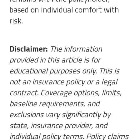
based on individual comfort with
risk.
Disclaimer:
The information
provided in this article is for
educational purposes only. This is
not an insurance policy or a legal
contract. Coverage options, limits,
baseline requirements, and
exclusions vary significantly by
state, insurance provider, and
individual policy terms. Policy claims