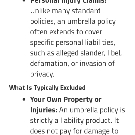
Personal Injury Claims:
Unlike many standard
policies, an umbrella policy
often extends to cover
specific personal liabilities,
such as alleged slander, libel,
defamation, or invasion of
privacy.
What Is Typically Excluded
Your Own Property or
Injuries:
An umbrella policy is
strictly a liability product. It
does not pay for damage to