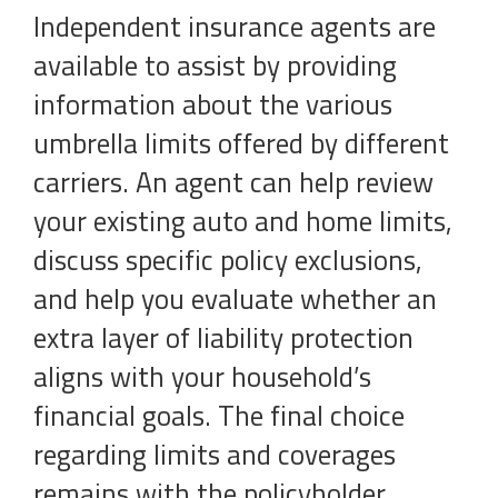
Independent insurance agents are
available to assist by providing
information about the various
umbrella limits offered by different
carriers. An agent can help review
your existing auto and home limits,
discuss specific policy exclusions,
and help you evaluate whether an
extra layer of liability protection
aligns with your household’s
financial goals. The final choice
regarding limits and coverages
remains with the policyholder,