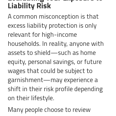
Liability Risk
A common misconception is that
excess liability protection is only
relevant for high-income
households. In reality, anyone with
assets to shield—such as home
equity, personal savings, or future
wages that could be subject to
garnishment—may experience a
shift in their risk profile depending
on their lifestyle.
Many people choose to review