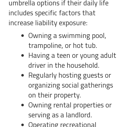
umbrella options if their daily life
includes specific factors that
increase liability exposure:
Owning a swimming pool,
trampoline, or hot tub.
Having a teen or young adult
driver in the household.
Regularly hosting guests or
organizing social gatherings
on their property.
Owning rental properties or
serving as a landlord.
Operating recreational