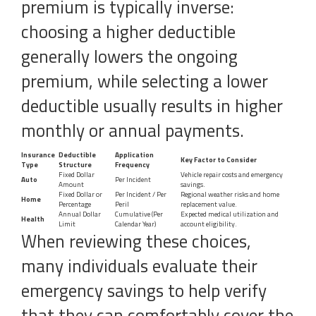
premium is typically inverse:
choosing a higher deductible
generally lowers the ongoing
premium, while selecting a lower
deductible usually results in higher
monthly or annual payments.
Insurance
Deductible
Application
Key Factor to Consider
Type
Structure
Frequency
Fixed Dollar
Vehicle repair costs and emergency
Auto
Per Incident
Amount
savings.
Fixed Dollar or
Per Incident / Per
Regional weather risks and home
Home
Percentage
Peril
replacement value.
Annual Dollar
Cumulative (Per
Expected medical utilization and
Health
Limit
Calendar Year)
account eligibility.
When reviewing these choices,
many individuals evaluate their
emergency savings to help verify
that they can comfortably cover the