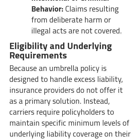
Behavior:
Claims resulting
from deliberate harm or
illegal acts are not covered.
Eligibility and Underlying
Requirements
Because an umbrella policy is
designed to handle excess liability,
insurance providers do not offer it
as a primary solution. Instead,
carriers require policyholders to
maintain specific minimum levels of
underlying liability coverage on their