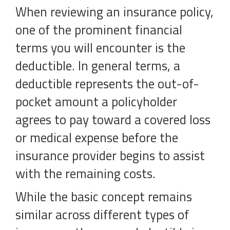
When reviewing an insurance policy,
one of the prominent financial
terms you will encounter is the
deductible. In general terms, a
deductible represents the out-of-
pocket amount a policyholder
agrees to pay toward a covered loss
or medical expense before the
insurance provider begins to assist
with the remaining costs.
While the basic concept remains
similar across different types of