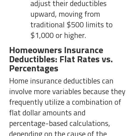
adjust their deductibles
upward, moving from
traditional $500 limits to
$1,000 or higher.
Homeowners Insurance
Deductibles: Flat Rates vs.
Percentages
Home insurance deductibles can
involve more variables because they
frequently utilize a combination of
flat dollar amounts and
percentage-based calculations,
depending on the cause of the