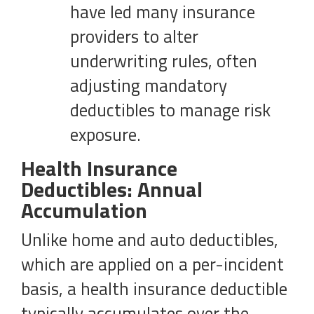
have led many insurance
providers to alter
underwriting rules, often
adjusting mandatory
deductibles to manage risk
exposure.
Health Insurance
Deductibles: Annual
Accumulation
Unlike home and auto deductibles,
which are applied on a per-incident
basis, a health insurance deductible
typically accumulates over the