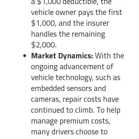
a $1,000 deductible, the
vehicle owner pays the first
$1,000, and the insurer
handles the remaining
$2,000.
Market Dynamics:
With the
ongoing advancement of
vehicle technology, such as
embedded sensors and
cameras, repair costs have
continued to climb. To help
manage premium costs,
many drivers choose to