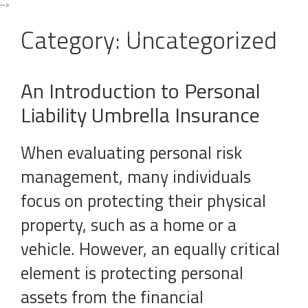
-->
Toggle
navigat
Category:
Uncategorized
An Introduction to Personal
Liability Umbrella Insurance
When evaluating personal risk
management, many individuals
focus on protecting their physical
property, such as a home or a
vehicle. However, an equally critical
element is protecting personal
assets from the financial