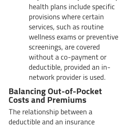
health plans include specific
provisions where certain
services, such as routine
wellness exams or preventive
screenings, are covered
without a co-payment or
deductible, provided an in-
network provider is used.
Balancing Out-of-Pocket
Costs and Premiums
The relationship between a
deductible and an insurance