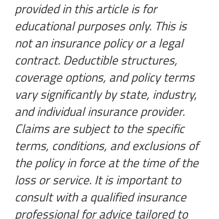
provided in this article is for
educational purposes only. This is
not an insurance policy or a legal
contract. Deductible structures,
coverage options, and policy terms
vary significantly by state, industry,
and individual insurance provider.
Claims are subject to the specific
terms, conditions, and exclusions of
the policy in force at the time of the
loss or service. It is important to
consult with a qualified insurance
professional for advice tailored to