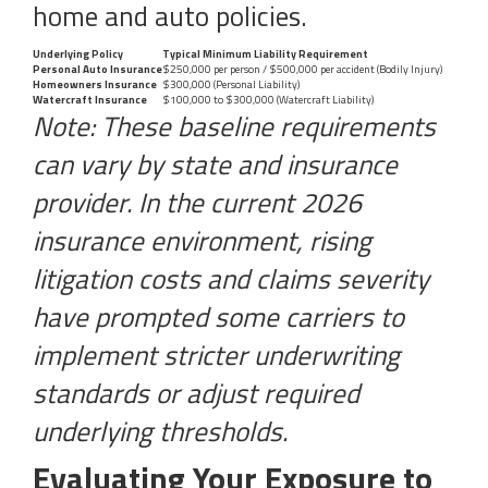
home and auto policies.
Underlying Policy
Typical Minimum Liability Requirement
Personal Auto Insurance
$250,000 per person / $500,000 per accident (Bodily Injury)
Homeowners Insurance
$300,000 (Personal Liability)
Watercraft Insurance
$100,000 to $300,000 (Watercraft Liability)
Note: These baseline requirements
can vary by state and insurance
provider. In the current 2026
insurance environment, rising
litigation costs and claims severity
have prompted some carriers to
implement stricter underwriting
standards or adjust required
underlying thresholds.
Evaluating Your Exposure to