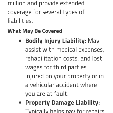
million and provide extended
coverage for several types of
liabilities.
What May Be Covered
Bodily Injury Liability:
May
assist with medical expenses,
rehabilitation costs, and lost
wages for third parties
injured on your property or in
a vehicular accident where
you are at fault.
Property Damage Liability:
Typically helps pay for repairs