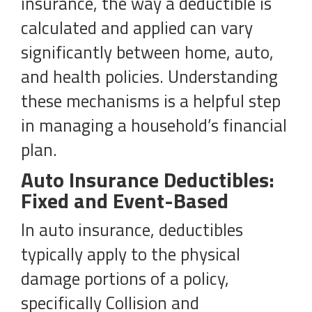
insurance, the way a deductible is
calculated and applied can vary
significantly between home, auto,
and health policies. Understanding
these mechanisms is a helpful step
in managing a household’s financial
plan.
Auto Insurance Deductibles:
Fixed and Event-Based
In auto insurance, deductibles
typically apply to the physical
damage portions of a policy,
specifically Collision and