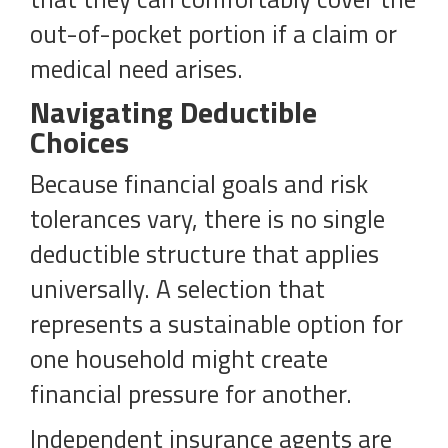
out-of-pocket portion if a claim or
medical need arises.
Navigating Deductible
Choices
Because financial goals and risk
tolerances vary, there is no single
deductible structure that applies
universally. A selection that
represents a sustainable option for
one household might create
financial pressure for another.
Independent insurance agents are