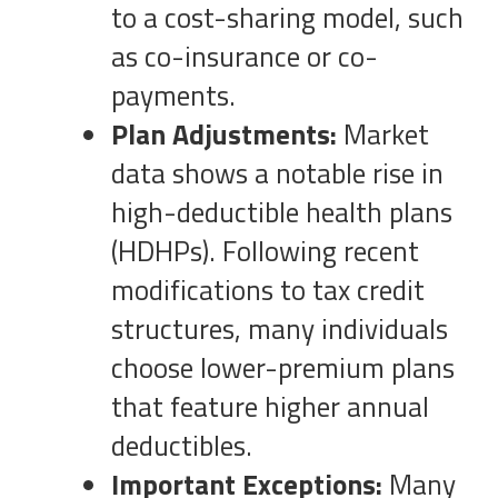
to a cost-sharing model, such
as co-insurance or co-
payments.
Plan Adjustments:
Market
data shows a notable rise in
high-deductible health plans
(HDHPs). Following recent
modifications to tax credit
structures, many individuals
choose lower-premium plans
that feature higher annual
deductibles.
Important Exceptions:
Many