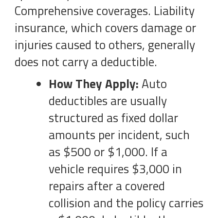
Comprehensive coverages. Liability
insurance, which covers damage or
injuries caused to others, generally
does not carry a deductible.
How They Apply:
Auto
deductibles are usually
structured as fixed dollar
amounts per incident, such
as $500 or $1,000. If a
vehicle requires $3,000 in
repairs after a covered
collision and the policy carries