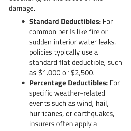
damage.
Standard Deductibles:
For
common perils like fire or
sudden interior water leaks,
policies typically use a
standard flat deductible, such
as $1,000 or $2,500.
Percentage Deductibles:
For
specific weather-related
events such as wind, hail,
hurricanes, or earthquakes,
insurers often apply a