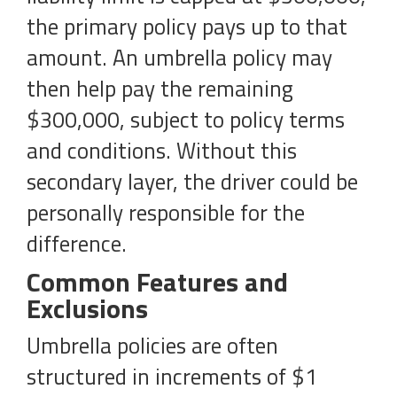
the primary policy pays up to that
amount. An umbrella policy may
then help pay the remaining
$300,000, subject to policy terms
and conditions. Without this
secondary layer, the driver could be
personally responsible for the
difference.
Common Features and
Exclusions
Umbrella policies are often
structured in increments of $1