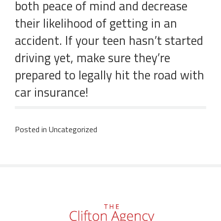
both peace of mind and decrease
their likelihood of getting in an
accident. If your teen hasn’t started
driving yet, make sure they’re
prepared to legally hit the road with
car insurance!
Posted in
Uncategorized