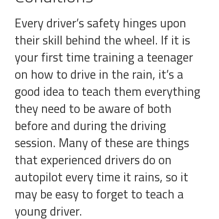
Every driver’s safety hinges upon
their skill behind the wheel. If it is
your first time training a teenager
on how to drive in the rain, it’s a
good idea to teach them everything
they need to be aware of both
before and during the driving
session. Many of these are things
that experienced drivers do on
autopilot every time it rains, so it
may be easy to forget to teach a
young driver.