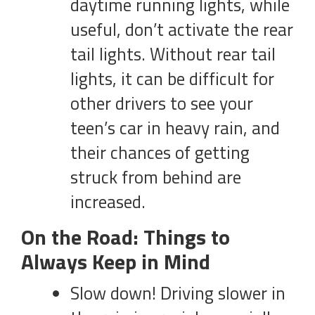
daytime running lights, while
useful, don’t activate the rear
tail lights. Without rear tail
lights, it can be difficult for
other drivers to see your
teen’s car in heavy rain, and
their chances of getting
struck from behind are
increased.
On the Road: Things to
Always Keep in Mind
Slow down! Driving slower in