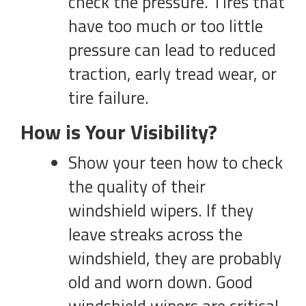
check the pressure. Tires that
have too much or too little
pressure can lead to reduced
traction, early tread wear, or
tire failure.
How is Your Visibility?
Show your teen how to check
the quality of their
windshield wipers. If they
leave streaks across the
windshield, they are probably
old and worn down. Good