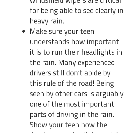
windshield wipers are critical
for being able to see clearly in
heavy rain.
Make sure your teen
understands how important
it is to run their headlights in
the rain. Many experienced
drivers still don’t abide by
this rule of the road! Being
seen by other cars is arguably
one of the most important
parts of driving in the rain.
Show your teen how the