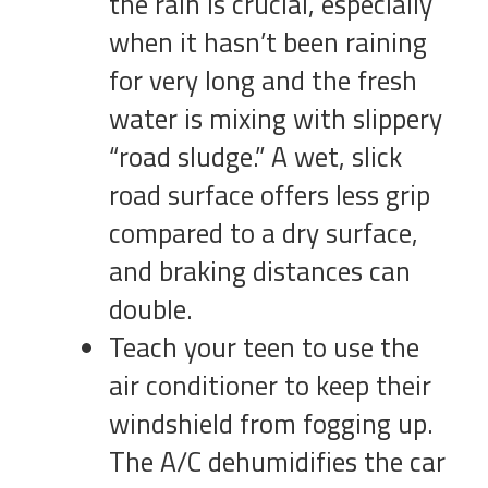
the rain is crucial, especially
when it hasn’t been raining
for very long and the fresh
water is mixing with slippery
“road sludge.” A wet, slick
road surface offers less grip
compared to a dry surface,
and braking distances can
double.
Teach your teen to use the
air conditioner to keep their
windshield from fogging up.
The A/C dehumidifies the car