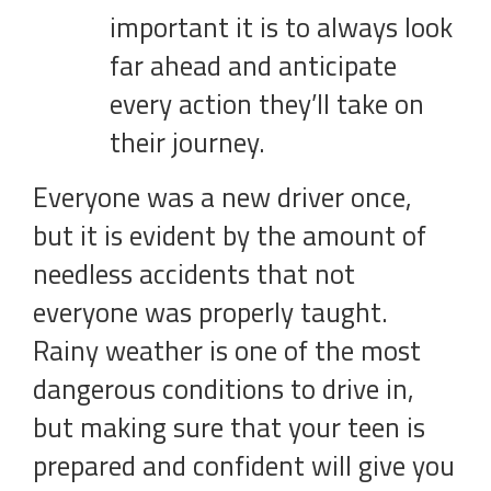
important it is to always look
far ahead and anticipate
every action they’ll take on
their journey.
Everyone was a new driver once,
but it is evident by the amount of
needless accidents that not
everyone was properly taught.
Rainy weather is one of the most
dangerous conditions to drive in,
but making sure that your teen is
prepared and confident will give you