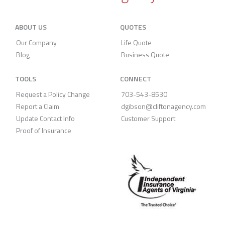
ABOUT US
QUOTES
Our Company
Life Quote
Blog
Business Quote
TOOLS
CONNECT
Request a Policy Change
703-543-8530
Report a Claim
dgibson@cliftonagency.com
Update Contact Info
Customer Support
Proof of Insurance