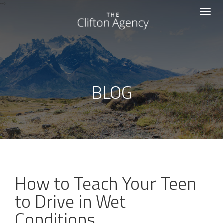
-->
Toggle
navigat
BLOG
How to Teach Your Teen
to Drive in Wet
Conditions