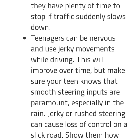
they have plenty of time to
stop if traffic suddenly slows
down.
Teenagers can be nervous
and use jerky movements
while driving. This will
improve over time, but make
sure your teen knows that
smooth steering inputs are
paramount, especially in the
rain. Jerky or rushed steering
can cause loss of control on a
slick road. Show them how