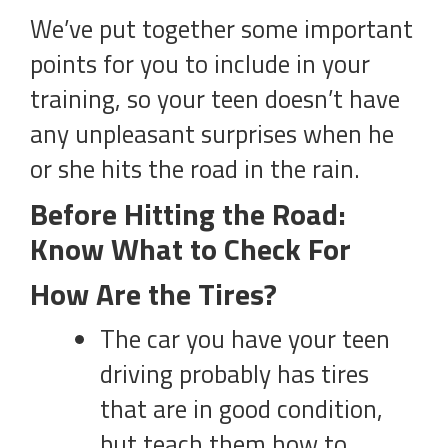
We’ve put together some important
points for you to include in your
training, so your teen doesn’t have
any unpleasant surprises when he
or she hits the road in the rain.
Before Hitting the Road:
Know What to Check For
How Are the Tires?
The car you have your teen
driving probably has tires
that are in good condition,
but teach them how to