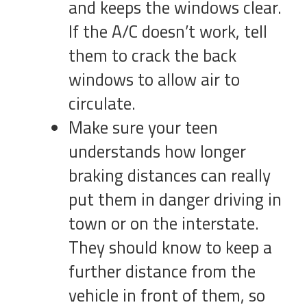
and keeps the windows clear.
If the A/C doesn’t work, tell
them to crack the back
windows to allow air to
circulate.
Make sure your teen
understands how longer
braking distances can really
put them in danger driving in
town or on the interstate.
They should know to keep a
further distance from the
vehicle in front of them, so