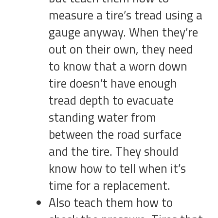
measure a tire’s tread using a
gauge anyway. When they’re
out on their own, they need
to know that a worn down
tire doesn’t have enough
tread depth to evacuate
standing water from
between the road surface
and the tire. They should
know how to tell when it’s
time for a replacement.
Also teach them how to