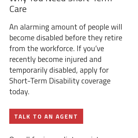
Care
An alarming amount of people will
become disabled before they retire
from the workforce. If you’ve
recently become injured and
temporarily disabled, apply for
Short-Term Disability coverage
today.
TALK TO AN AGENT