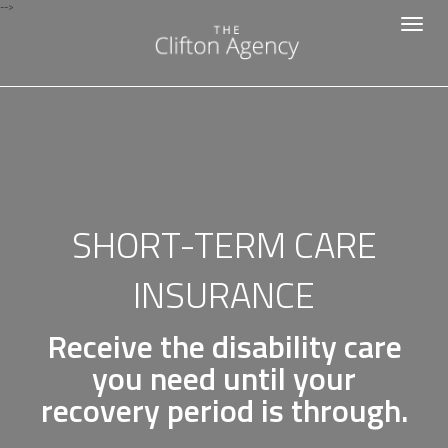
-->
Toggle
navigat
SHORT-TERM CARE
INSURANCE
Receive the disability care
you need until your
recovery period is through.