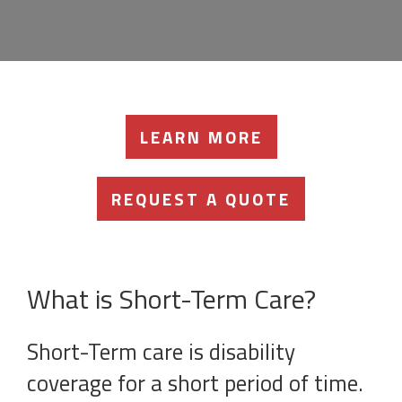
LEARN MORE
REQUEST A QUOTE
What is Short-Term Care?
Short-Term care is disability
coverage for a short period of time.