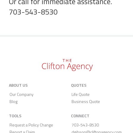
Or call for immediate assistance.
703-543-8530
ABOUT US
QUOTES
Our Company
Life Quote
Blog
Business Quote
TOOLS
CONNECT
Request a Policy Change
703-543-8530
Report a Claim
dgibson@cliftonagency.com