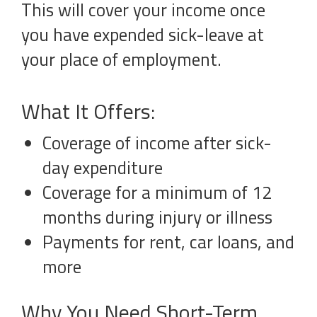
This will cover your income once
you have expended sick-leave at
your place of employment.
What It Offers:
Coverage of income after sick-
day expenditure
Coverage for a minimum of 12
months during injury or illness
Payments for rent, car loans, and
more
Why You Need Short-Term