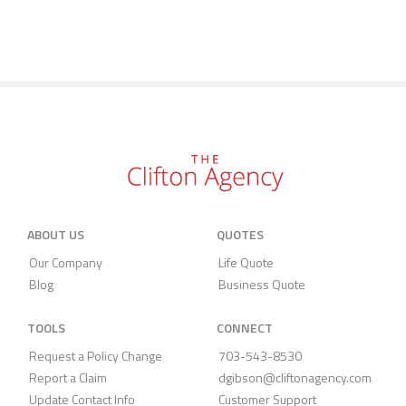
ABOUT US
QUOTES
Our Company
Life Quote
Blog
Business Quote
TOOLS
CONNECT
Request a Policy Change
703-543-8530
Report a Claim
dgibson@cliftonagency.com
Update Contact Info
Customer Support