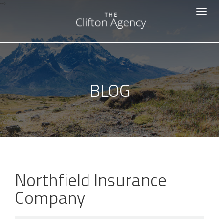
-->
Toggle
navigat
BLOG
Northfield Insurance
Company