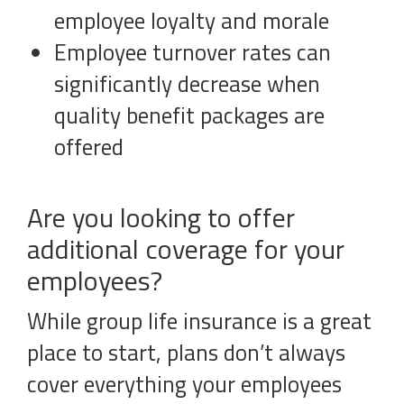
employee loyalty and morale
Employee turnover rates can
significantly decrease when
quality benefit packages are
offered
Are you looking to offer
additional coverage for your
employees?
While group life insurance is a great
place to start, plans don’t always
cover everything your employees