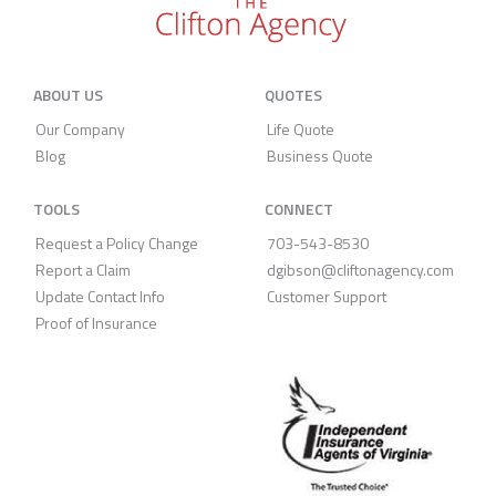
ABOUT US
QUOTES
Our Company
Life Quote
Blog
Business Quote
TOOLS
CONNECT
Request a Policy Change
703-543-8530
Report a Claim
dgibson@cliftonagency.com
Update Contact Info
Customer Support
Proof of Insurance