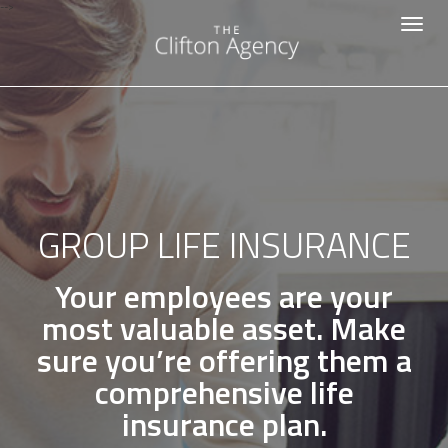
-->
Toggle
navigat
GROUP LIFE INSURANCE
Your employees are your
most valuable asset. Make
sure you’re offering them a
comprehensive life
insurance plan.