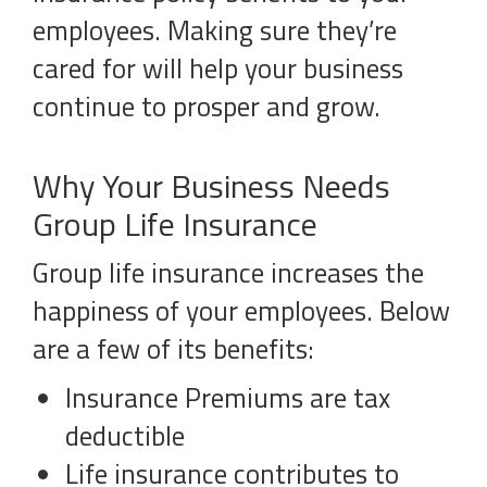
employees. Making sure they’re
cared for will help your business
continue to prosper and grow.
Why Your Business Needs
Group Life Insurance
Group life insurance increases the
happiness of your employees. Below
are a few of its benefits:
Insurance Premiums are tax
deductible
Life insurance contributes to