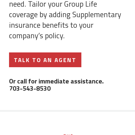
need. Tailor your Group Life
coverage by adding Supplementary
insurance benefits to your
company’s policy.
TALK TO AN AGENT
Or call for immediate assistance.
703-543-8530