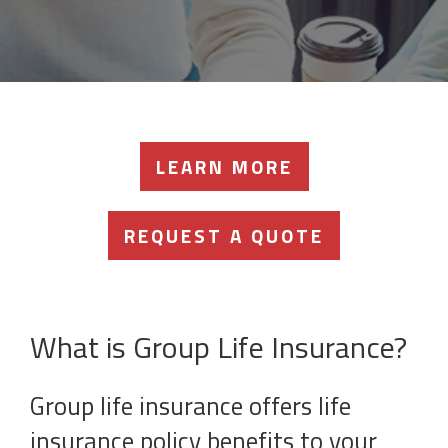
LEARN MORE
REQUEST A QUOTE
What is Group Life Insurance?
Group life insurance offers life
insurance policy benefits to your